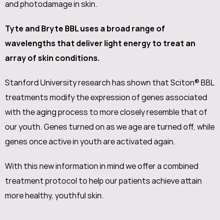
and photodamage in skin.
Tyte and Bryte BBL uses a broad range of
wavelengths that deliver light energy to treat an
array of skin conditions.
Stanford University research has shown that Sciton® BBL
treatments modify the expression of genes associated
with the aging process to more closely resemble that of
our youth. Genes turned on as we age are turned off, while
genes once active in youth are activated again.
With this new information in mind we offer a combined
treatment protocol to help our patients achieve attain
more healthy, youthful skin.