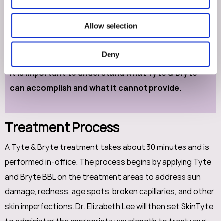
on your body’s natural regenerative process, so results
will be visible as your body heals. This will differ between
Allow selection
patients, but on average, good results can be enjoyed
after a couple of months.
Deny
It is important to understand what Tyte & Bryte
can accomplish and what it cannot provide.
Treatment Process
A Tyte & Bryte treatment takes about 30 minutes and is
performed in-office. The process begins by applying Tyte
and Bryte BBL on the treatment areas to address sun
damage, redness, age spots, broken capillaries, and other
skin imperfections. Dr. Elizabeth Lee will then set SkinTyte