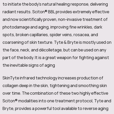
to initiate the body’s natural healing response, delivering
radiant results. Sciton® BBL provides extremely effective
and now scientifically proven, non-invasive treatment of
photodamage and aging, improving fine wrinkles, dark
spots, broken capillaries, spider veins, rosacea, and
coarsening of skin texture. Tyte & Bryte is mostly used on
the face, neck, and décolletage, but can be used on any
part of the body. It is a great weapon for fighting against
the inevitable signs of aging
SkinTyte infrared technology increases production of
collagen deep in the skin, tightening and smoothing skin
over time. The combination of these two highly effective
Sciton® modalities into one treatment protocol, Tyte and
Bryte, provides a powerful tool available to reverse aging