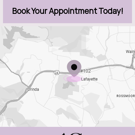
Book Your Appointment Today!