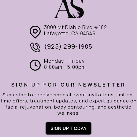
3800 Mt Diablo Blvd #102
Lafayette, CA 94549
(925) 299-1985
Monday – Friday
8:00am - 5:00pm
SIGN UP FOR OUR NEWSLETTER
Subscribe to receive special event invitations, limited-
time offers, treatment updates, and expert guidance on
facial rejuvenation, body contouring, and aesthetic
wellness.
SIGN UP TODAY