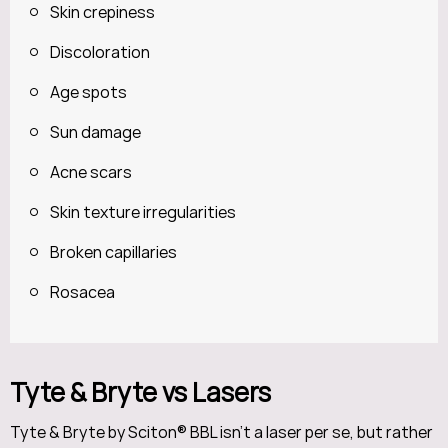
Skin crepiness
Discoloration
Age spots
Sun damage
Acne scars
Skin texture irregularities
Broken capillaries
Rosacea
Tyte & Bryte vs Lasers
Tyte & Bryte by Sciton® BBL isn’t a laser per se, but rather