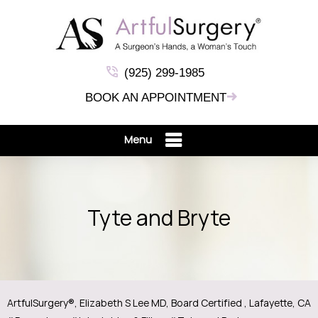
(925) 299-1985
BOOK AN APPOINTMENT
Menu
Tyte and Bryte
ArtfulSurgery®, Elizabeth S Lee MD, Board Certified , Lafayette, CA