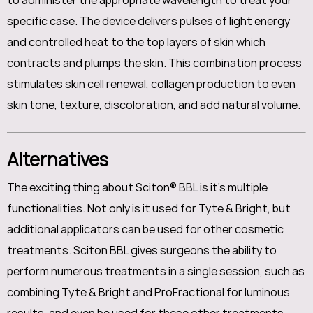
to administer the appropriate wavelength to treat your
specific case. The device delivers pulses of light energy
and controlled heat to the top layers of skin which
contracts and plumps the skin. This combination process
stimulates skin cell renewal, collagen production to even
skin tone, texture, discoloration, and add natural volume.
Alternatives
The exciting thing about Sciton® BBL is it's multiple
functionalities. Not only is it used for Tyte & Bright, but
additional applicators can be used for other cosmetic
treatments. Sciton BBL gives surgeons the ability to
perform numerous treatments in a single session, such as
combining Tyte & Bright and ProFractional for luminous