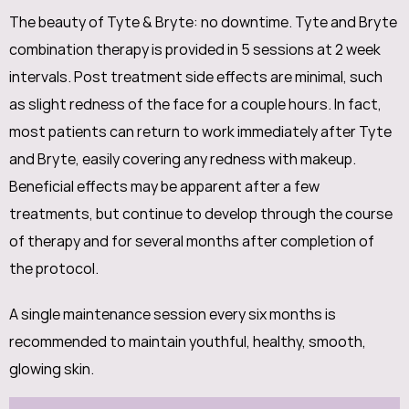
The beauty of Tyte & Bryte: no downtime. Tyte and Bryte
combination therapy is provided in 5 sessions at 2 week
intervals. Post treatment side effects are minimal, such
as slight redness of the face for a couple hours. In fact,
most patients can return to work immediately after Tyte
and Bryte, easily covering any redness with makeup.
Beneficial effects may be apparent after a few
treatments, but continue to develop through the course
of therapy and for several months after completion of
the protocol.
A single maintenance session every six months is
recommended to maintain youthful, healthy, smooth,
glowing skin.