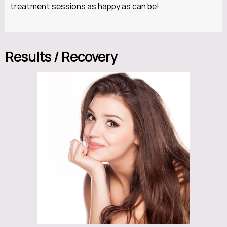
treatment sessions as happy as can be!
Results / Recovery