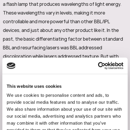
a flash lamp that produces wavelengths of light energy.
These wavelengths vary in levels, making it more
controllable and more powerful than other BBL/IPL
devices, and just about any other product like it. In the
past, the basic differentiating factor between standard
BBL and resurfacing lasers was BBL addressed
discoloration while lasers addressed texture. But with
advances in modern cosmetic treatments and the
advantageous factor that Tyte & Bryte is a combination
of treatments, it not only fixes skin discoloration but the
This website uses cookies
addition of SkinTyte promoting collagen growth smooths
We use cookies to personalise content and ads, to
and tightens skin, enhancing both skin texture and
provide social media features and to analyse our traffic.
elasticity.
We also share information about your use of our site with
our social media, advertising and analytics partners who
may combine it with other information that you’ve