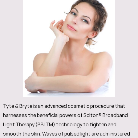
Tyte & Bryte is an advanced cosmetic procedure that
harnesses the beneficial powers of Sciton® Broadband
Light Therapy (BBLTM) technology to tighten and
smooth the skin. Waves of pulsed light are administered