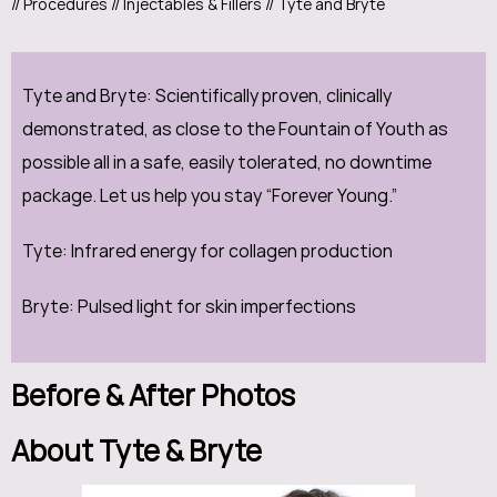
//
Procedures
//
Injectables & Fillers
// Tyte and Bryte
Tyte and Bryte: Scientifically proven, clinically
demonstrated, as close to the Fountain of Youth as
possible all in a safe, easily tolerated, no downtime
package. Let us help you stay “Forever Young.”
Tyte: Infrared energy for collagen production
Bryte: Pulsed light for skin imperfections
Before & After Photos
About Tyte & Bryte