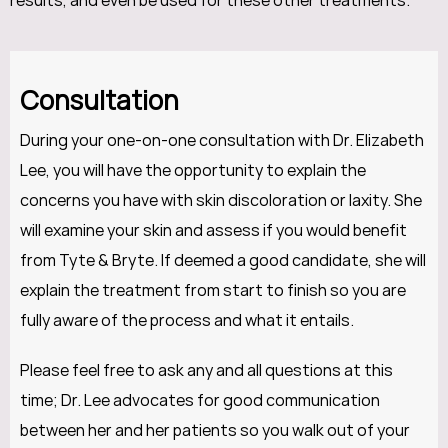
results, and even be used for these other treatments.
Consultation
During your one-on-one consultation with Dr. Elizabeth
Lee, you will have the opportunity to explain the
concerns you have with skin discoloration or laxity. She
will examine your skin and assess if you would benefit
from Tyte & Bryte. If deemed a good candidate, she will
explain the treatment from start to finish so you are
fully aware of the process and what it entails.
Please feel free to ask any and all questions at this
time; Dr. Lee advocates for good communication
between her and her patients so you walk out of your