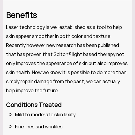
Benefits
Laser technology is well established as a tool to help
skin appear smoother in both color and texture.
Recently however new research has been published
that has proven that Sciton® light based therapy not
only improves the appearance of skin but also improves
skin health. Now we know it is possible to do more than
simply repair damage from the past, we can actually
help improve the future.
Conditions Treated
Mild to moderate skin laxity
Fine lines and wrinkles