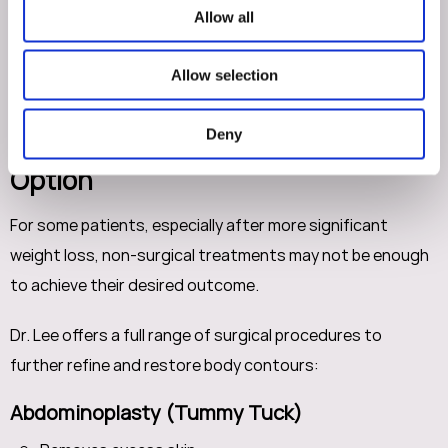
Gradual, natural-looking results
Allow all
These options allow us to fine-tune your results rather
Allow selection
than starting from scratch.
Deny
When Surgery Becomes the Best
Option
For some patients, especially after more significant
weight loss, non-surgical treatments may not be enough
to achieve their desired outcome.
Dr. Lee offers a full range of surgical procedures to
further refine and restore body contours:
Abdominoplasty (Tummy Tuck)