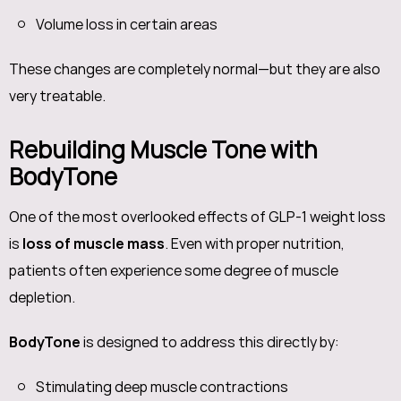
Volume loss in certain areas
These changes are completely normal—but they are also
very treatable.
Rebuilding Muscle Tone with
BodyTone
One of the most overlooked effects of GLP-1 weight loss
is
loss of muscle mass
. Even with proper nutrition,
patients often experience some degree of muscle
depletion.
BodyTone
is designed to address this directly by:
Stimulating deep muscle contractions