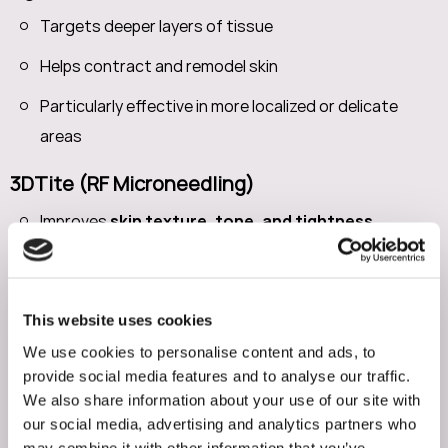
Targets deeper layers of tissue
Helps contract and remodel skin
Particularly effective in more localized or delicate
areas
3DTite (RF Microneedling)
Improves
skin texture, tone, and tightness
Stimulates collagen production over time
Comfortable treatment with topical numbing
This website uses cookies
These treatments are often used strategically
We use cookies to personalise content and ads, to
provide social media features and to analyse our traffic.
depending on the area and severity of laxity.
We also share information about your use of our site with
our social media, advertising and analytics partners who
Targeting Stubborn Fat After
may combine it with other information that you’ve