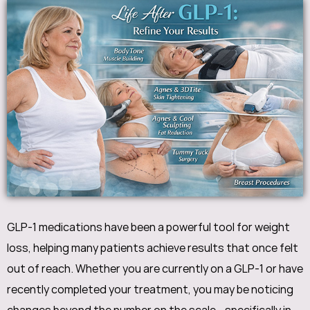
GLP-1 medications have been a powerful tool for weight
loss, helping many patients achieve results that once felt
out of reach. Whether you are currently on a GLP-1 or have
recently completed your treatment, you may be noticing