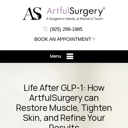
(925) 299-1985
BOOK AN APPOINTMENT
Menu
Life After GLP-1: How
ArtfulSurgery can
Restore Muscle, Tighten
Skin, and Refine Your
Results