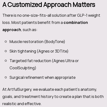
A Customized Approach Matters
There is no one-size-fits-all solution after GLP-1 weight
loss. Most patients benefit from a
combination
approach
, such as:
Muscle restoration (BodyTone)
Skin tightening (Agnes or 3DTite)
Targeted fat reduction (Agnes Ultra or
CoolSculpting)
Surgical refinement when appropriate
At ArtfulSurgery, we evaluate each patient’s anatomy,
goals, and treatment history to create a plan that is both
realistic and effective.