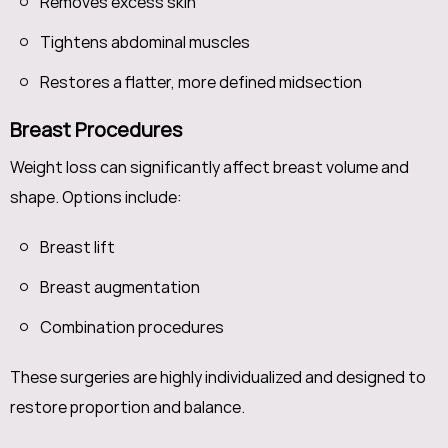
Removes excess skin
Tightens abdominal muscles
Restores a flatter, more defined midsection
Breast Procedures
Weight loss can significantly affect breast volume and
shape. Options include:
Breast lift
Breast augmentation
Combination procedures
These surgeries are highly individualized and designed to
restore proportion and balance.