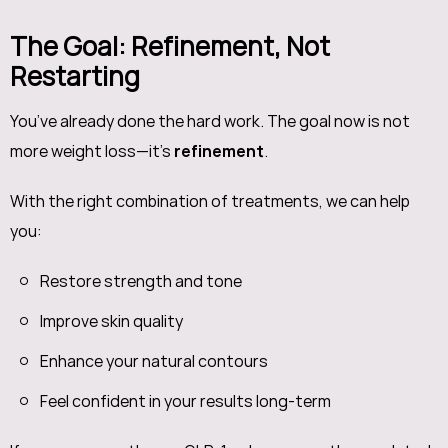
The Goal: Refinement, Not
Restarting
You’ve already done the hard work. The goal now is not
more weight loss—it’s
refinement
.
With the right combination of treatments, we can help
you:
Restore strength and tone
Improve skin quality
Enhance your natural contours
Feel confident in your results long-term