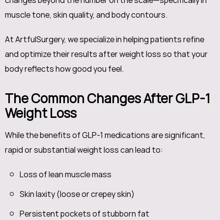
changes beyond the number on the scale—specifically in
muscle tone, skin quality, and body contours.
At ArtfulSurgery, we specialize in helping patients refine
and optimize their results after weight loss so that your
body reflects how good you feel.
The Common Changes After GLP-1
Weight Loss
While the benefits of GLP-1 medications are significant,
rapid or substantial weight loss can lead to:
Loss of lean muscle mass
Skin laxity (loose or crepey skin)
Persistent pockets of stubborn fat