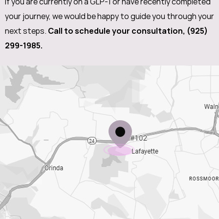
If you are currently on a GLP-1 or have recently completed
your journey, we would be happy to guide you through your
next steps.
Call to schedule your consultation,
(925)
299-1985
.