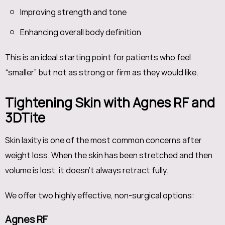
Improving strength and tone
Enhancing overall body definition
This is an ideal starting point for patients who feel
“smaller” but not as strong or firm as they would like.
Tightening Skin with Agnes RF and
3DTite
Skin laxity is one of the most common concerns after
weight loss. When the skin has been stretched and then
volume is lost, it doesn’t always retract fully.
We offer two highly effective, non-surgical options:
Agnes RF