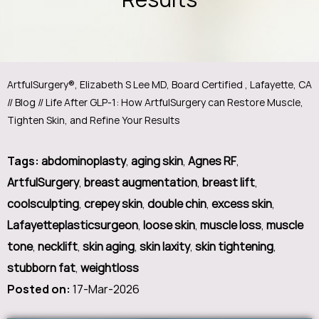
ArtfulSurgery®, Elizabeth S Lee MD, Board Certified , Lafayette, CA
//
Blog
// Life After GLP-1: How ArtfulSurgery can Restore Muscle,
Tighten Skin, and Refine Your Results
Tags
:
abdominoplasty
,
aging skin
,
Agnes RF
,
ArtfulSurgery
,
breast augmentation
,
breast lift
,
coolsculpting
,
crepey skin
,
double chin
,
excess skin
,
Lafayetteplasticsurgeon
,
loose skin
,
muscle loss
,
muscle
tone
,
necklift
,
skin aging
,
skin laxity
,
skin tightening
,
stubborn fat
,
weightloss
Posted on
:
17-Mar-2026