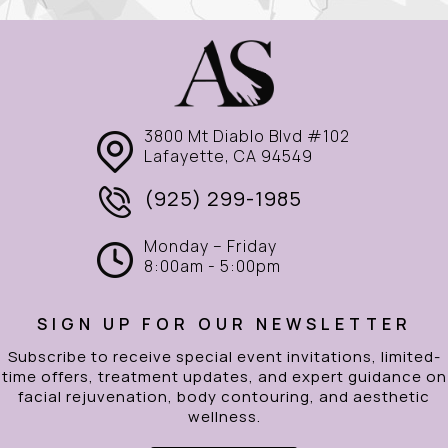
3800 Mt Diablo Blvd #102
Lafayette, CA 94549
(925) 299-1985
Monday – Friday
8:00am - 5:00pm
SIGN UP FOR OUR NEWSLETTER
Subscribe to receive special event invitations, limited-
time offers, treatment updates, and expert guidance on
facial rejuvenation, body contouring, and aesthetic
wellness.