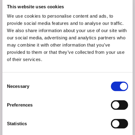
after photos of previous mommy makeover patients. This
This website uses cookies
will give you an idea of their skill level and what you can
We use cookies to personalise content and ads, to
expect from your own results. Additionally, you should
provide social media features and to analyse our traffic.
look for a surgeon who is transparent about the risks and
We also share information about your use of our site with
benefits of the procedures and provides honest and
our social media, advertising and analytics partners who
realistic expectations for the outcome of your surgery.
may combine it with other information that you’ve
provided to them or that they’ve collected from your use
of their services.
Another important factor to consider is the surgeon's
office and surgical facility. The office should be clean, well-
maintained and staffed by friendly, helpful personnel. The
Consent
Necessary
surgical facility should be accredited by a recognized
Selection
organization and meet or exceed the standards set by
Preferences
the American Association for Accreditation of
Ambulatory Surgery Facilities.
Statistics
Finally, schedule an appointment with a prospective plastic