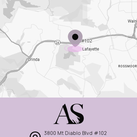
3800 Mt Diablo Blvd #102