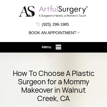
(925) 299-1985
BOOK AN APPOINTMENT
Menu
How To Choose A Plastic
Surgeon for a Mommy
Makeover in Walnut
Creek, CA