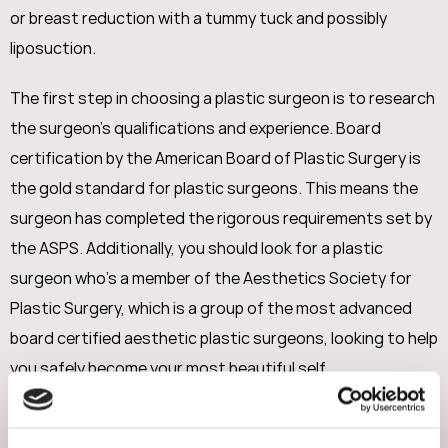
or breast reduction with a tummy tuck and possibly
liposuction.
The first step in choosing a plastic surgeon is to research
the surgeon's qualifications and experience. Board
certification by the American Board of Plastic Surgery is
the gold standard for plastic surgeons. This means the
surgeon has completed the rigorous requirements set by
the ASPS. Additionally, you should look for a plastic
surgeon who’s a member of the Aesthetics Society for
Plastic Surgery, which is a group of the most advanced
board certified aesthetic plastic surgeons, looking to help
you safely become your most beautiful self.
It's also important to look at the surgeon's before and