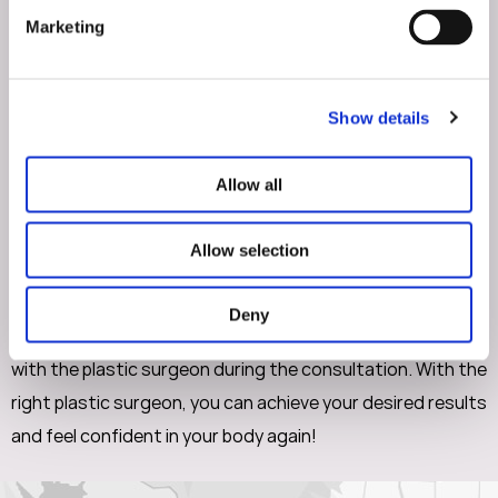
surgeon to discuss your goals and concerns. You should
Marketing
feel comfortable asking any questions you have during
the consultation. The surgeon should listen to and
address your concerns. It is important they provide a
Show details
personalized treatment plan that is unique to you.
Allow all
In conclusion, choosing the right plastic surgeon for a
mommy makeover is an important decision. Patients living
Allow selection
in Walnut Creek should look for a board-certified plastic
surgeon with experience and a track record of excellent
Deny
results. You should also build a comfortable relationship
with the plastic surgeon during the consultation. With the
right plastic surgeon, you can achieve your desired results
and feel confident in your body again!