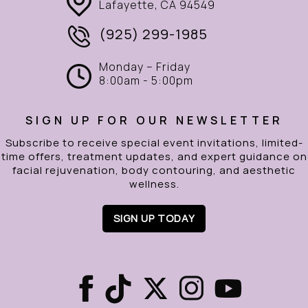
Lafayette, CA 94549
(925) 299-1985
Monday – Friday
8:00am - 5:00pm
SIGN UP FOR OUR NEWSLETTER
Subscribe to receive special event invitations, limited-
time offers, treatment updates, and expert guidance on
facial rejuvenation, body contouring, and aesthetic
wellness.
SIGN UP TODAY