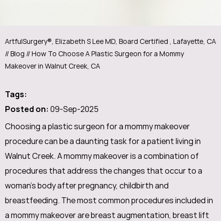
ArtfulSurgery®, Elizabeth S Lee MD, Board Certified , Lafayette, CA
//
Blog
// How To Choose A Plastic Surgeon for a Mommy
Makeover in Walnut Creek, CA
Tags
:
Posted on
:
09-Sep-2025
Choosing a plastic surgeon for a mommy makeover
procedure can be a daunting task for a patient living in
Walnut Creek. A mommy makeover is a combination of
procedures that address the changes that occur to a
woman's body after pregnancy, childbirth and
breastfeeding. The most common procedures included in
a mommy makeover are breast augmentation, breast lift