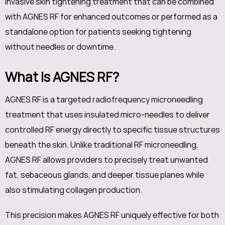
invasive skin tightening treatment that can be combined
with AGNES RF for enhanced outcomes or performed as a
standalone option for patients seeking tightening
without needles or downtime.
What Is AGNES RF?
AGNES RF is a targeted radiofrequency microneedling
treatment that uses insulated micro-needles to deliver
controlled RF energy directly to specific tissue structures
beneath the skin. Unlike traditional RF microneedling,
AGNES RF allows providers to precisely treat unwanted
fat, sebaceous glands, and deeper tissue planes while
also stimulating collagen production.
This precision makes AGNES RF uniquely effective for both