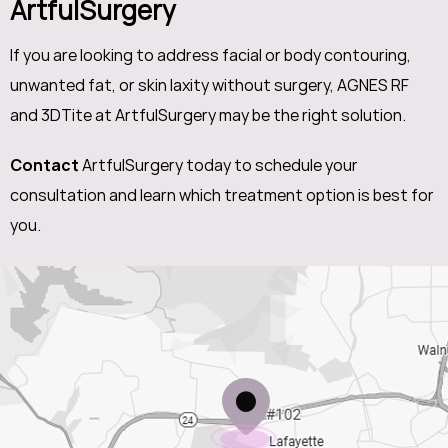
ArtfulSurgery
If you are looking to address facial or body contouring,
unwanted fat, or skin laxity without surgery, AGNES RF
and 3DTite at ArtfulSurgery may be the right solution.
Contact
ArtfulSurgery today to schedule your
consultation and learn which treatment option is best for
you.