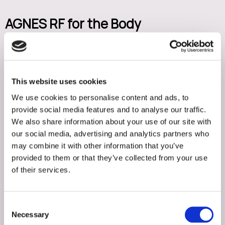
AGNES RF for the Body
AGNES RF is also effective for small to moderate areas of
stubborn body fat and skin laxity. Body treatment areas
may include the abdomen, flanks, arms, inner thighs,
This website uses cookies
knees, and bra bulge.
We use cookies to personalise content and ads, to
provide social media features and to analyse our traffic.
AGNES RF offers a minimally invasive alternative to surgical
We also share information about your use of our site with
procedures for patients who want precise contouring
our social media, advertising and analytics partners who
may combine it with other information that you’ve
with less downtime.
provided to them or that they’ve collected from your use
of their services.
What Is 3DTite?
3DTite is a non-invasive radiofrequency skin tightening
Consent
treatment designed to improve skin firmness, elasticity,
Necessary
Selection