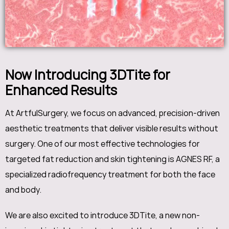
Now Introducing 3DTite for
Enhanced Results
At ArtfulSurgery, we focus on advanced, precision-driven
aesthetic treatments that deliver visible results without
surgery. One of our most effective technologies for
targeted fat reduction and skin tightening is AGNES RF, a
specialized radiofrequency treatment for both the face
and body.
We are also excited to introduce 3DTite, a new non-