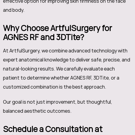
effective option for improving skin firmness on the face
and body.
Why Choose ArtfulSurgery for
AGNES RF and 3DTite?
At ArtfulSurgery, we combine advanced technology with
expert anatomical knowledge to deliver safe, precise, and
natural-looking results. We carefully evaluate each
patient to determine whether AGNES RF, 3DTite, or a
customized combination is the best approach.
Our goal is not just improvement, but thoughtful,
balanced aesthetic outcomes.
Schedule a Consultation at