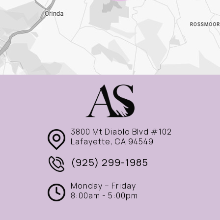
3800 Mt Diablo Blvd #102
Lafayette, CA 94549
(925) 299-1985
Monday – Friday
8:00am - 5:00pm