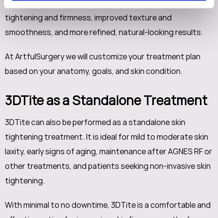
comprehensive facial and body contouring, enhanced skin
tightening and firmness, improved texture and
smoothness, and more refined, natural-looking results.
At ArtfulSurgery we will customize your treatment plan
based on your anatomy, goals, and skin condition.
3DTite as a Standalone Treatment
3DTite can also be performed as a standalone skin
tightening treatment. It is ideal for mild to moderate skin
laxity, early signs of aging, maintenance after AGNES RF or
other treatments, and patients seeking non-invasive skin
tightening.
With minimal to no downtime, 3DTite is a comfortable and