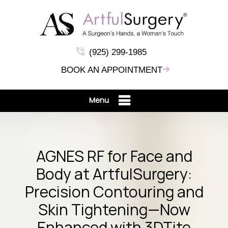
(925) 299-1985
BOOK AN APPOINTMENT
Menu
AGNES RF for Face and
Body at ArtfulSurgery:
Precision Contouring and
Skin Tightening—Now
Enhanced with 3DTite