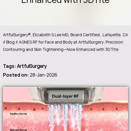
ArtfulSurgery®, Elizabeth S Lee MD, Board Certified , Lafayette, CA
//
Blog
// AGNES RF for Face and Body at ArtfulSurgery: Precision
Contouring and Skin Tightening—Now Enhanced with 3DTite
Tags
:
ArtfulSurgery
Posted on
:
28-Jan-2026