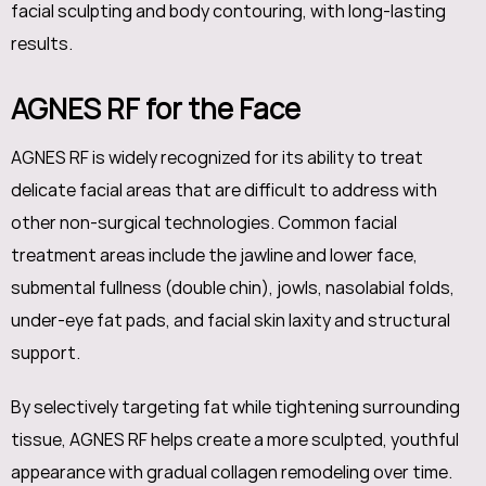
facial sculpting and body contouring, with long-lasting
results.
AGNES RF for the Face
AGNES RF is widely recognized for its ability to treat
delicate facial areas that are difficult to address with
other non-surgical technologies. Common facial
treatment areas include the jawline and lower face,
submental fullness (double chin), jowls, nasolabial folds,
under-eye fat pads, and facial skin laxity and structural
support.
By selectively targeting fat while tightening surrounding
tissue, AGNES RF helps create a more sculpted, youthful
appearance with gradual collagen remodeling over time.