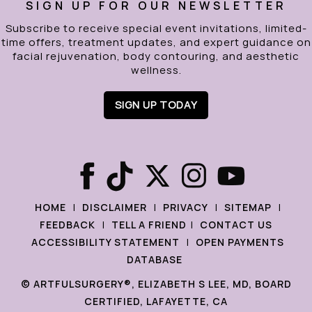
SIGN UP FOR OUR NEWSLETTER
Subscribe to receive special event invitations, limited-
time offers, treatment updates, and expert guidance on
facial rejuvenation, body contouring, and aesthetic
wellness.
SIGN UP TODAY
|
|
|
|
HOME
DISCLAIMER
PRIVACY
SITEMAP
|
|
FEEDBACK
TELL A FRIEND
CONTACT US
|
ACCESSIBILITY STATEMENT
OPEN PAYMENTS
DATABASE
©
ARTFULSURGERY®, ELIZABETH S LEE, MD, BOARD
CERTIFIED, LAFAYETTE, CA